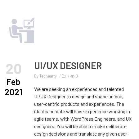
20
UI/UX DESIGNER
By
Techearty
/
/
0
Feb
We are seeking an experienced and talented
2021
UI/UX Designer to design and shape unique,
user-centric products and experiences. The
ideal candidate will have experience working in
agile teams, with WordPress Engineers, and UX
designers. You will be able to make deliberate
design decisions and translate any given user-