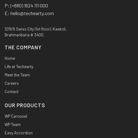
P:
(+880) 1624 111 000
E:
hello@techearty.com
1219/6 Swiss City (1st floor), Kawtoli,
Brahmanbaria # 3400.
THE COMPANY
Home
Life at Techearty
Meet the Team
Careers
Contact
OUR PRODUCTS
WP Carousel
WP Team
Easy Accordion