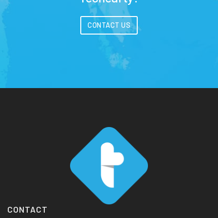
CONTACT US
CONTACT