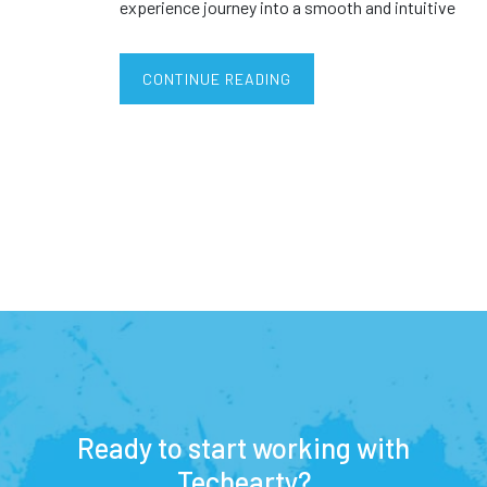
experience journey into a smooth and intuitive
CONTINUE READING
Ready to start working with
Techearty?