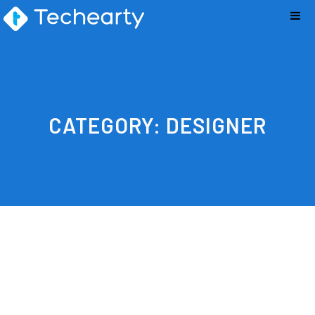
CATEGORY:
DESIGNER